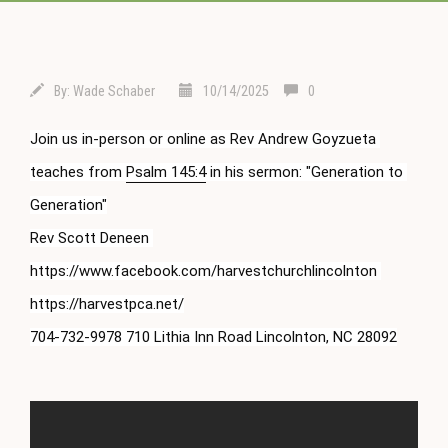
By:
Wade Schaber
10/14/2025
0
Join us in-person or online as Rev Andrew Goyzueta 
teaches from 
Psalm 145:4
 in his sermon: "Generation to 
Generation"

Rev Scott Deneen 
https://www.facebook.com/harvestchurchlincolnton 
https://harvestpca.net/

704-732-9978 710 Lithia Inn Road Lincolnton, NC 28092