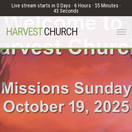
Live stream starts in
0 Days
·
6 Hours
·
55 Minutes
·
42 Seconds
HARVEST
CHURCH