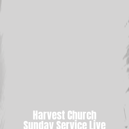
Harvest Church
Sunday Service Live