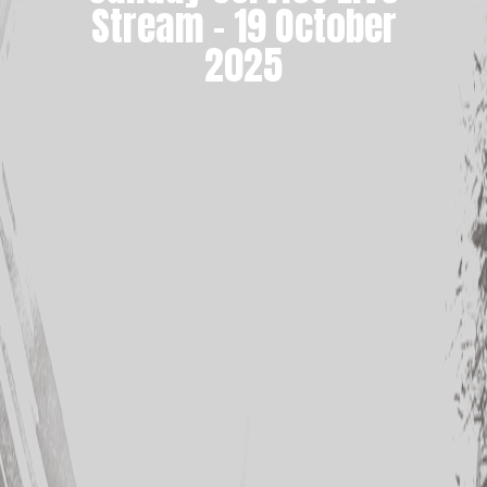
Stream – 19 October
2025