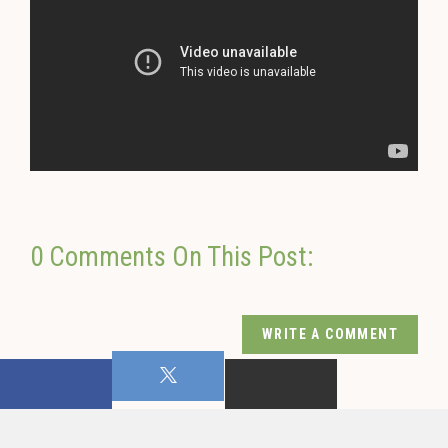
0 Comments On This Post:
WRITE A COMMENT