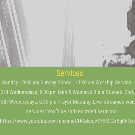
Services
Sunday - 9:30 am Sunday School, 10:30 am Worship Service. 
3rd Wednesdays, 6:30 pm Men & Women's Bible Studies. 2nd, 
5th Wednesdays, 6:30 pm Prayer Meeting. Live-streamed wor
services: YouTube and recorded sermons:
https://www.youtube.com/channel/UCgkcuv9Y5ME2r5g0hKr
.