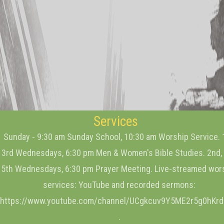
Services
Sunday - 9:30 am Sunday School, 10:30 am Worship Service. 
3rd Wednesdays, 6:30 pm Men & Women's Bible Studies. 2nd, 
5th Wednesdays, 6:30 pm Prayer Meeting. Live-streamed wor
services: YouTube and recorded sermons:
https://www.youtube.com/channel/UCgkcuv9Y5ME2r5g0hKr
.