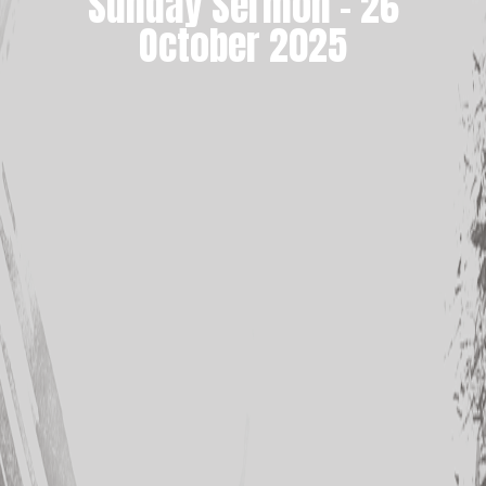
Sunday Sermon – 26
October 2025