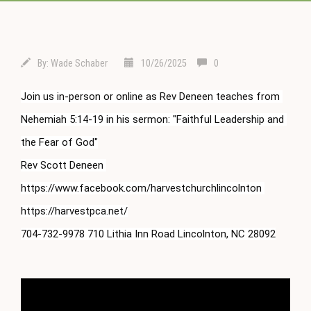
By:
Wade Schaber
10/26/2025
0
Join us in-person or online as Rev Deneen teaches from 
Nehemiah 
5:14
-19 in his sermon: "Faithful Leadership and 
the Fear of God"

Rev Scott Deneen 
https://www.facebook.com/harvestchurchlincolnton 
https://harvestpca.net/

704-732-9978 710 Lithia Inn Road Lincolnton, NC 28092