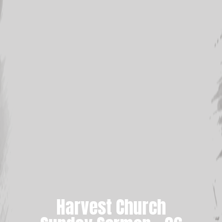
Harvest Church