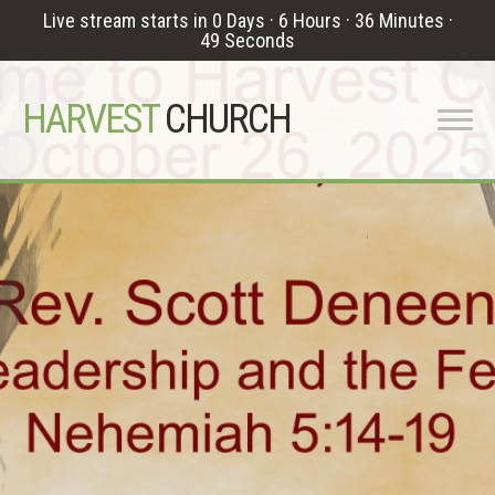
Live stream starts in
0 Days
·
6 Hours
·
36 Minutes
·
48 Seconds
HARVEST
CHURCH