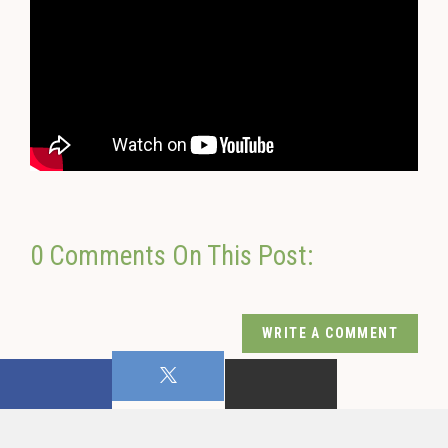
0 Comments On This Post:
WRITE A COMMENT