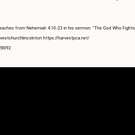
 teaches from Nehemiah 
4:10
-23 in his sermon: "The God Who Fights
stchurchlincolnton https://harvestpca.net/

 28092