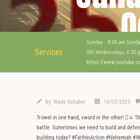
O
Sunday - 9:30 am Sunda
Services
5th Wednesdays, 6:30 p
https://www.youtube.
By:
Wade Schaber
10/05/2025
Trowel in one hand, sword in the other! ⚔️ T
battle. Sometimes we need to build and defend
building today? #FaithInAction #Nehemiah #