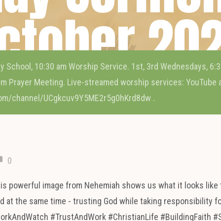
ctober 20
y School, 10:30 am Worship Service. 1st, 3rd Wednesdays, 6:3
m Prayer Meeting. Live-streamed worship services: YouTube
com/channel/UCgkcuv9Y5ME2r5g0hKrd8dw .
0
his powerful image from Nehemiah shows us what it looks like 
 at the same time - trusting God while taking responsibility f
WorkAndWatch #TrustAndWork #ChristianLife #BuildingFaith #