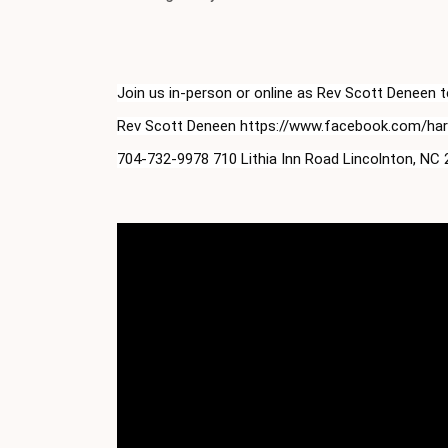
Join us in-person or online as Rev Scott Deneen
Rev Scott Deneen https://www.facebook.com/harve
704-732-9978 710 Lithia Inn Road Lincolnton, NC