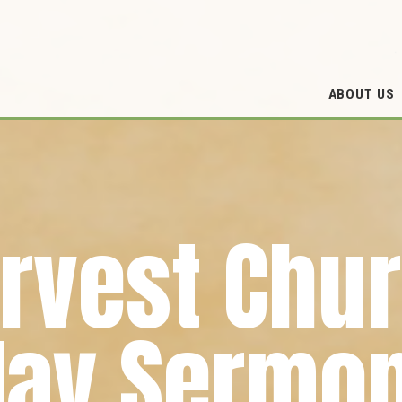
ABOUT US
rvest Chu
ay Sermon