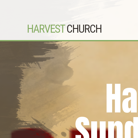
HARVEST
CHURCH
Ha
Sund