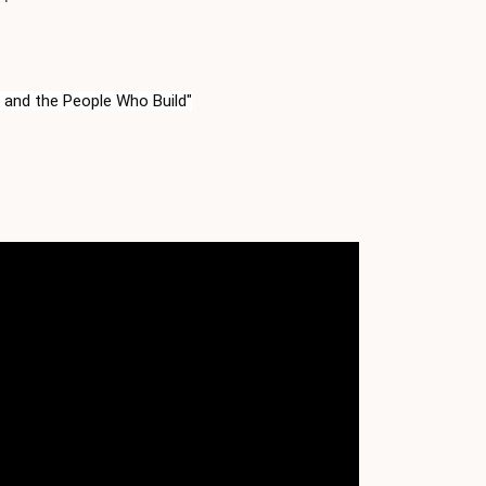
 and the People Who Build"
