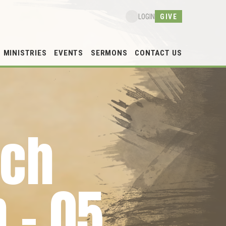
GIVE
LOGIN
MINISTRIES
EVENTS
SERMONS
CONTACT US
rch
 – 05