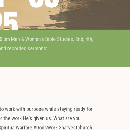
25
0 pm Men & Women's Bible Studies. 2nd, 4th,
 and recorded sermons:
to work with purpose while staying ready for
or the work He's given us. What are you
SpiritualWarfare #GodsWork 3harvestchurch