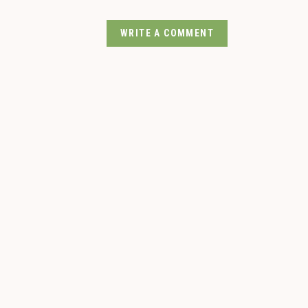
WRITE A COMMENT