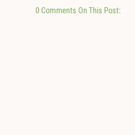
0 Comments On This Post: