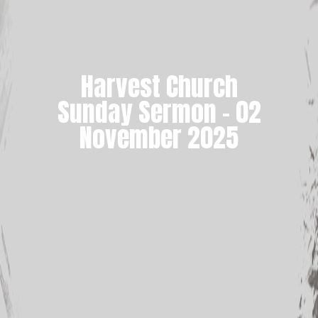
Harvest Church
Sunday Sermon – 02
November 2025