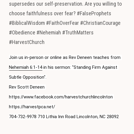
supersedes our self-preservation. Are you willing to
choose faithfulness over fear? #FalseProphets
#BiblicalWisdom #FaithOverFear #ChristianCourage
#Obedience #Nehemiah #TruthMatters
#HarvestChurch
Join us in-person or online as Rev Deneen teaches from 
Nehemiah 6:1-14
 in his sermon: "Standing Firm Against 
Subtle Opposition".

Rev Scott Deneen 
https://www.facebook.com/harvestchurchlincolnton 
https://harvestpca.net/

704-732-9978 710 Lithia Inn Road Lincolnton, NC 28092