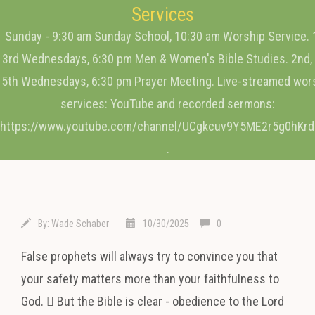
Services
Sunday - 9:30 am Sunday School, 10:30 am Worship Service. 
3rd Wednesdays, 6:30 pm Men & Women's Bible Studies. 2nd, 
5th Wednesdays, 6:30 pm Prayer Meeting. Live-streamed wor
services: YouTube and recorded sermons:
https://www.youtube.com/channel/UCgkcuv9Y5ME2r5g0hKr
.
By:
Wade Schaber
10/30/2025
0
False prophets will always try to convince you that
your safety matters more than your faithfulness to
God.  But the Bible is clear - obedience to the Lord