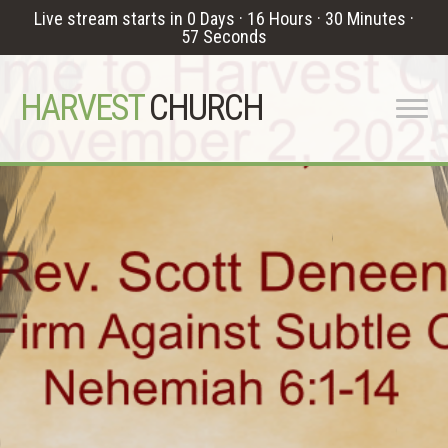
Live stream starts in
0 Days
·
16 Hours
·
30 Minutes
·
56 Seconds
HARVEST
CHURCH