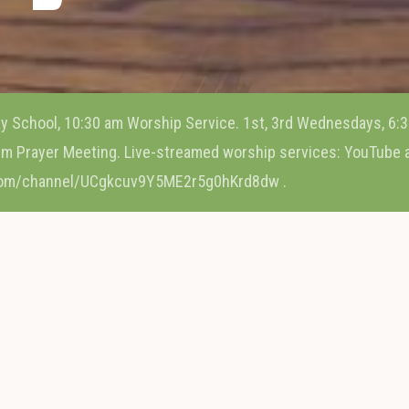
y School, 10:30 am Worship Service. 1st, 3rd Wednesdays, 6:3
m Prayer Meeting. Live-streamed worship services: YouTube
com/channel/UCgkcuv9Y5ME2r5g0hKrd8dw .