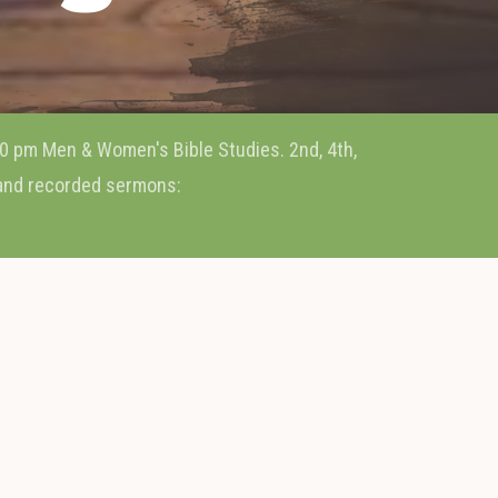
0 pm Men & Women's Bible Studies. 2nd, 4th,
 and recorded sermons: