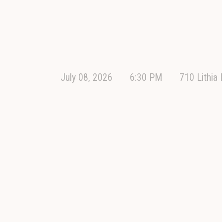
July 08, 2026
6:30 PM
710 Lithia