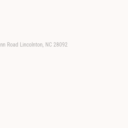
 Inn Road Lincolnton, NC 28092