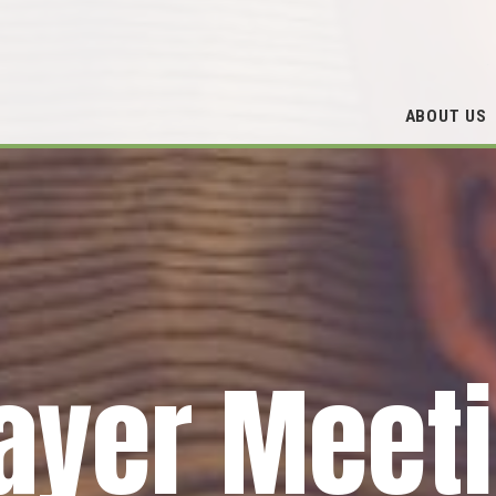
ABOUT US
ayer Meet