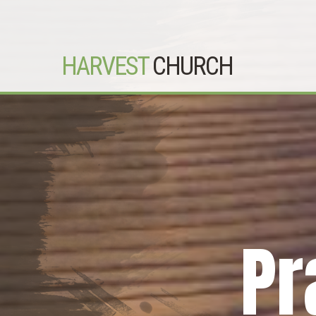
HARVEST
CHURCH
Pr