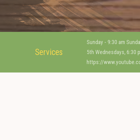
Sunday - 9:30 am Sunda
Services
5th Wednesdays, 6:30 p
https://www.youtube.