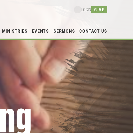
GIVE
LOGIN
MINISTRIES
EVENTS
SERMONS
CONTACT US
ing