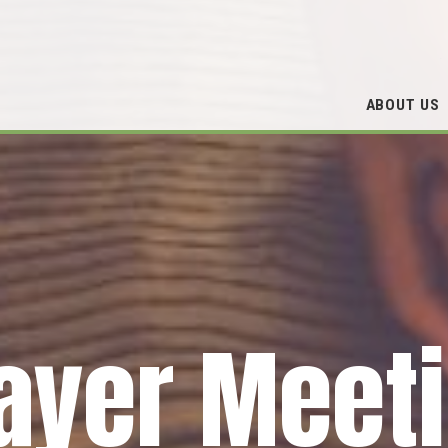
ABOUT US
ayer Meet