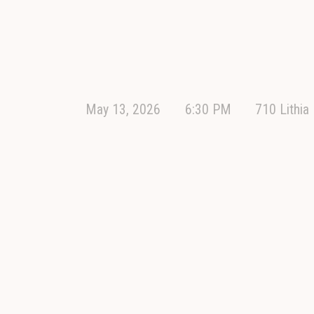
May 13, 2026
6:30 PM
710 Lithia