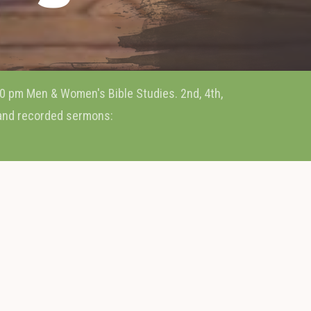
0 pm Men & Women's Bible Studies. 2nd, 4th,
 and recorded sermons: