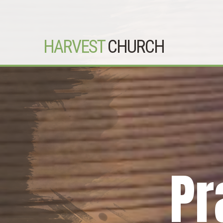
HARVEST
CHURCH
Pr