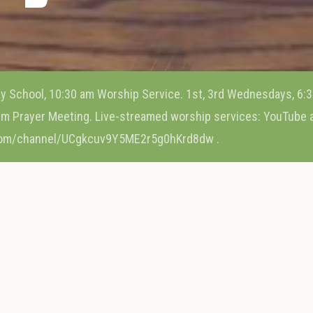
y School, 10:30 am Worship Service. 1st, 3rd Wednesdays, 6:3
m Prayer Meeting. Live-streamed worship services: YouTube
com/channel/UCgkcuv9Y5ME2r5g0hKrd8dw .