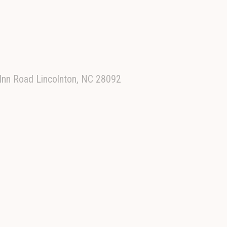
 Inn Road Lincolnton, NC 28092