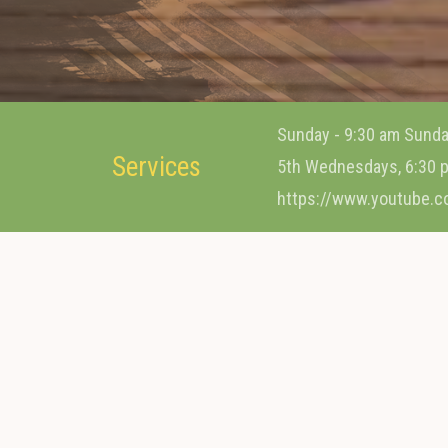
Sunday - 9:30 am Sunda
Services
5th Wednesdays, 6:30 p
https://www.youtube.