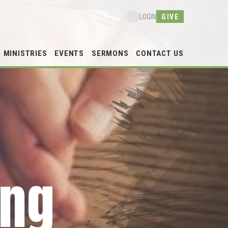
GIVE
LOGIN
MINISTRIES
EVENTS
SERMONS
CONTACT US
ing