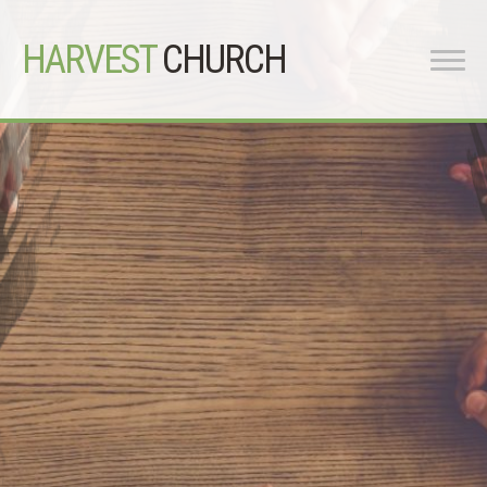
HARVEST
CHURCH