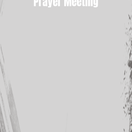
Prayer Meeting