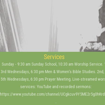
Services
Sunday - 9:30 am Sunday School, 10:30 am Worship Service. 
3rd Wednesdays, 6:30 pm Men & Women's Bible Studies. 2nd, 
5th Wednesdays, 6:30 pm Prayer Meeting. Live-streamed wor
services: YouTube and recorded sermons:
https://www.youtube.com/channel/UCgkcuv9Y5ME2r5g0hKr
.