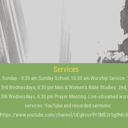
Services
Sunday - 9:30 am Sunday School, 10:30 am Worship Service. 
3rd Wednesdays, 6:30 pm Men & Women's Bible Studies. 2nd, 
5th Wednesdays, 6:30 pm Prayer Meeting. Live-streamed wor
services: YouTube and recorded sermons:
https://www.youtube.com/channel/UCgkcuv9Y5ME2r5g0hKr
.