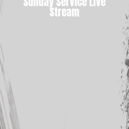
Sunday Service Live
Stream