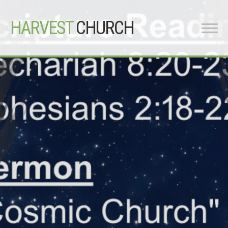
HARVEST
CHURCH