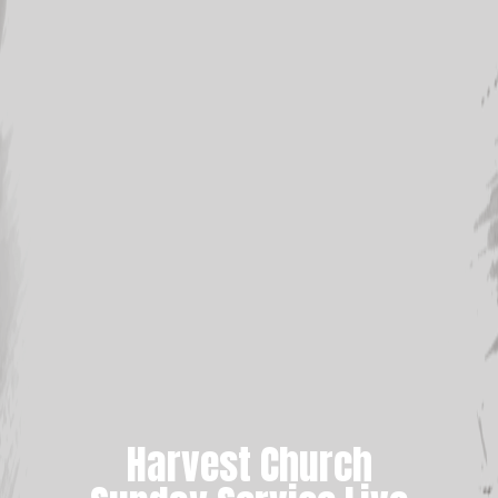
Harvest Church